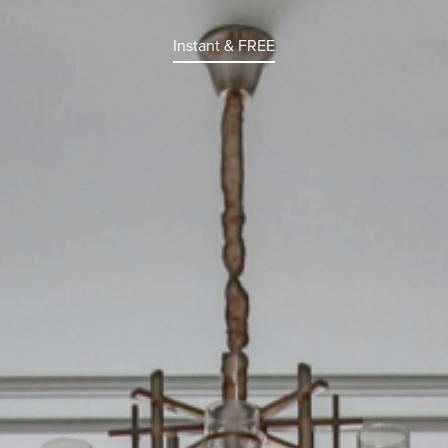
Instant & FREE