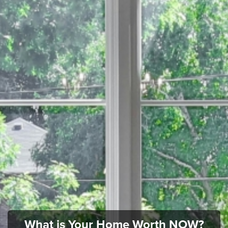
What is Your Home Worth NOW?