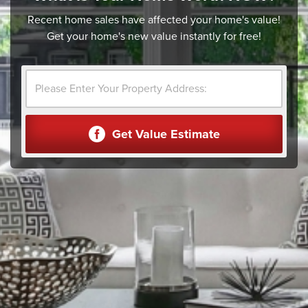
Recent home sales have affected your home's value!
Get your home's new value instantly for free!
Get Value Estimate