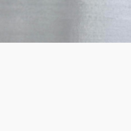
How it works