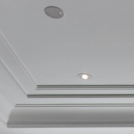
Skip
to
main
content