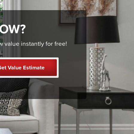
NOW?
alue instantly for free!
et Value Estimate