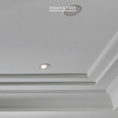
Instant & FREE