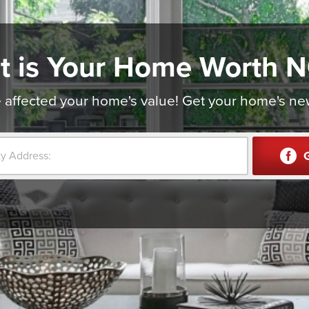
t is Your Home Worth 
affected your home's value! Get your home's new v
G