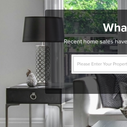
Wha
Recent home sales have 