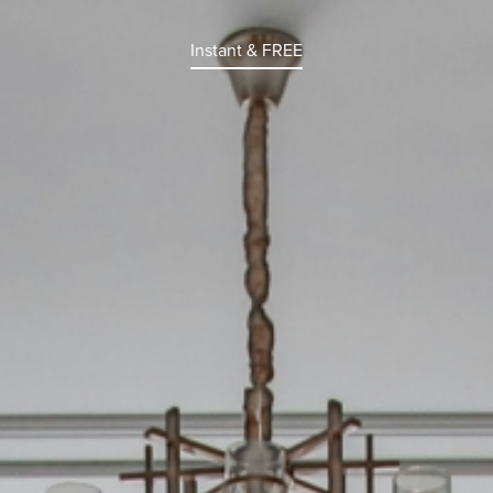
Instant & FREE