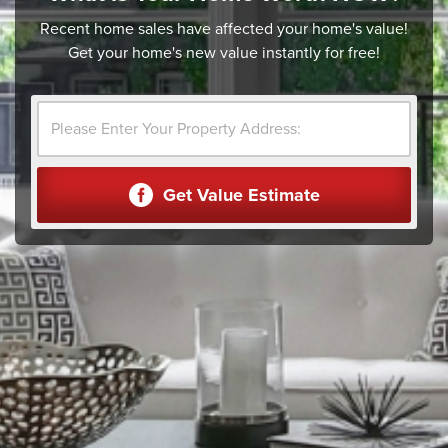
Recent home sales have affected your home's value!
Get your home's new value instantly for free!
Get Value Estimate