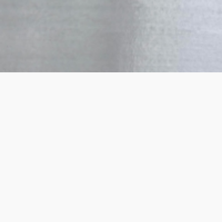
How it works