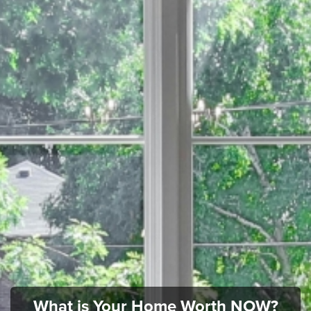
What is Your Home Worth NOW?